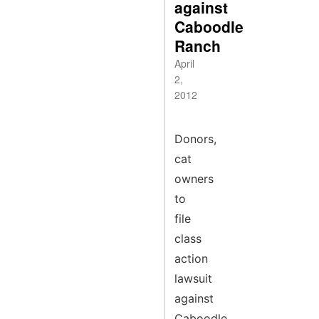
against
Caboodle
Ranch
April
2,
2012
Donors,
cat
owners
to
file
class
action
lawsuit
against
Caboodle