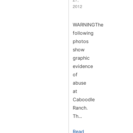
2012
WARNINGThe
following
photos
show
graphic
evidence
of
abuse
at
Caboodle
Ranch.
Th...
Read