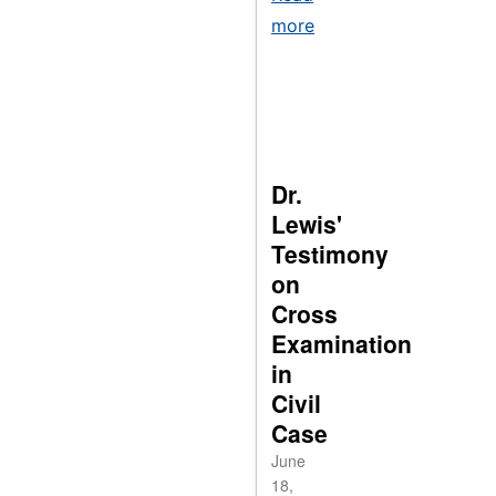
more
Dr.
Lewis'
Testimony
on
Cross
Examination
in
Civil
Case
June
18,