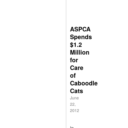
ASPCA
Spends
$1.2
Million
for
Care
of
Caboodle
Cats
June
22,
2012