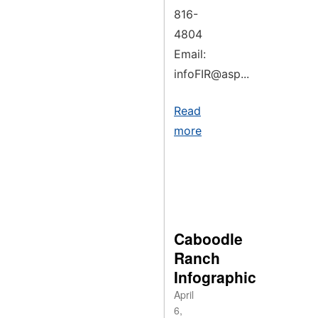
816-
4804
Email:
infoFIR@asp...
Read
more
Caboodle
Ranch
Infographic
April
6,