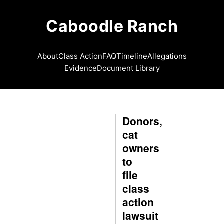
Caboodle Ranch
About
Class Action
FAQ
Timeline
Allegations
Evidence
Document Library
Donors,
cat
owners
to
file
class
action
lawsuit