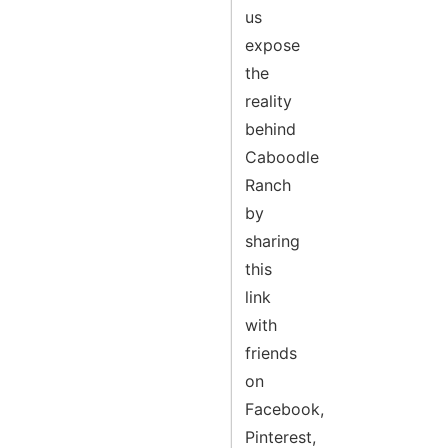
us
expose
the
reality
behind
Caboodle
Ranch
by
sharing
this
link
with
friends
on
Facebook,
Pinterest,