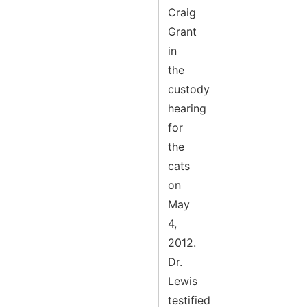
Craig
Grant
in
the
custody
hearing
for
the
cats
on
May
4,
2012.
Dr.
Lewis
testified