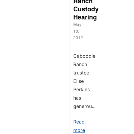
Ranch
Custody
Hearing
May
18,
2012
Caboodle
Ranch
trustee
Elise
Perkins
has
generou...
Read
more