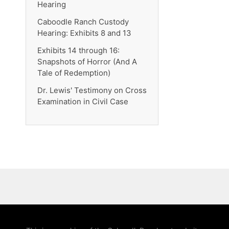
Hearing
Caboodle Ranch Custody
Hearing: Exhibits 8 and 13
Exhibits 14 through 16:
Snapshots of Horror (And A
Tale of Redemption)
Dr. Lewis' Testimony on Cross
Examination in Civil Case