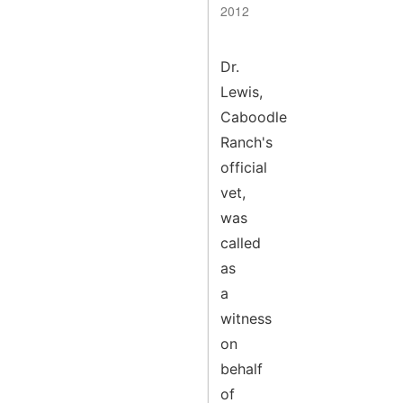
2012
Dr.
Lewis,
Caboodle
Ranch's
official
vet,
was
called
as
a
witness
on
behalf
of