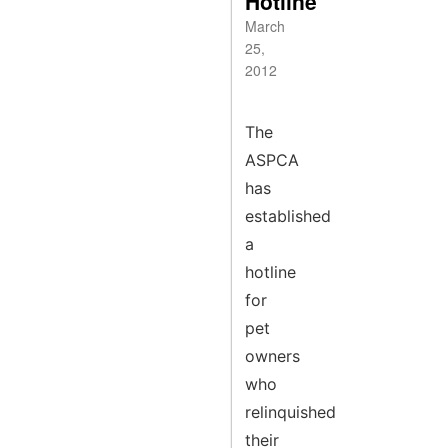
Hotline
March
25,
2012
The
ASPCA
has
established
a
hotline
for
pet
owners
who
relinquished
their