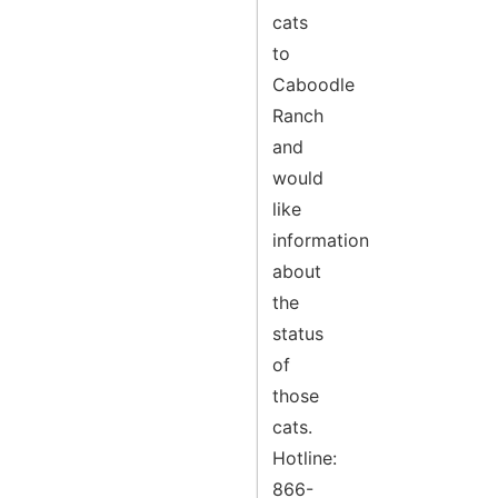
cats
to
Caboodle
Ranch
and
would
like
information
about
the
status
of
those
cats.
Hotline:
866-