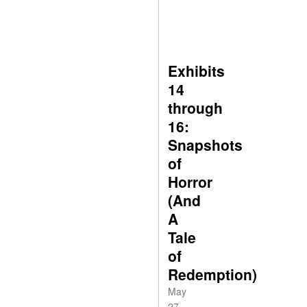
Exhibits
14
through
16:
Snapshots
of
Horror
(And
A
Tale
of
Redemption)
May
27,