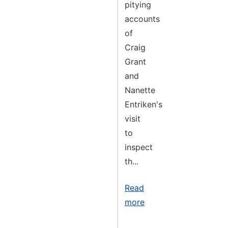
pitying
accounts
of
Craig
Grant
and
Nanette
Entriken's
visit
to
inspect
th...
Read
more