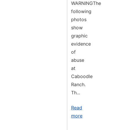
WARNINGThe
following
photos
show
graphic
evidence
of
abuse
at
Caboodle
Ranch.
Th...
Read
more