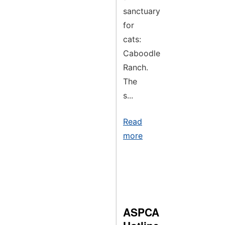
sanctuary
for
cats:
Caboodle
Ranch.
The
s...
Read
more
ASPCA