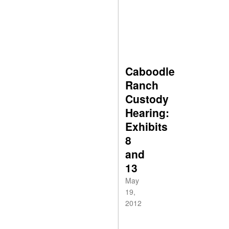
Caboodle
Ranch
Custody
Hearing:
Exhibits
8
and
13
May
19,
2012