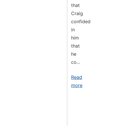
that
Craig
confided
in
him
that
he
co...
Read
more