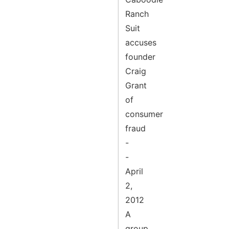
Ranch
Suit
accuses
founder
Craig
Grant
of
consumer
fraud
-
-
April
2,
2012
A
group