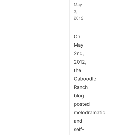
May
2,
2012
On
May
2nd,
2012,
the
Caboodle
Ranch
blog
posted
melodramatic
and
self-