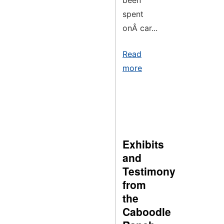
been
spent
onÂ car...
Read
more
Exhibits
and
Testimony
from
the
Caboodle