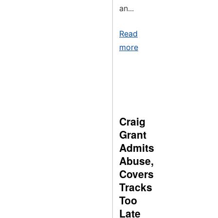
an...
Read
more
Craig
Grant
Admits
Abuse,
Covers
Tracks
Too
Late