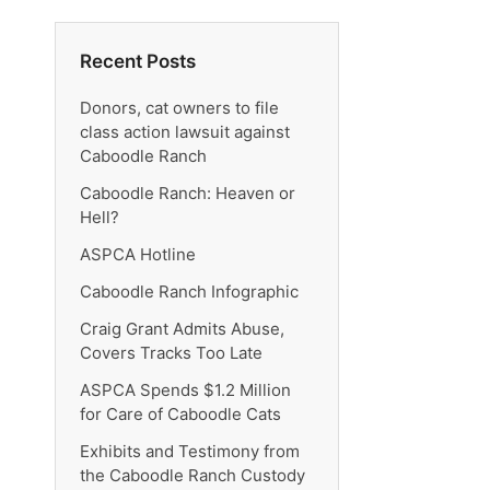
Recent Posts
Donors, cat owners to file
class action lawsuit against
Caboodle Ranch
Caboodle Ranch: Heaven or
Hell?
ASPCA Hotline
Caboodle Ranch Infographic
Craig Grant Admits Abuse,
Covers Tracks Too Late
ASPCA Spends $1.2 Million
for Care of Caboodle Cats
Exhibits and Testimony from
the Caboodle Ranch Custody