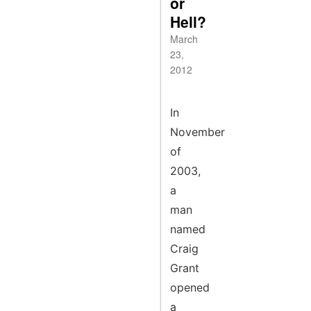
or
Hell?
March
23,
2012
In
November
of
2003,
a
man
named
Craig
Grant
opened
a