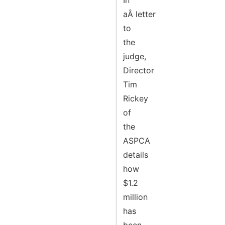
In
aÂ letter
to
the
judge,
Director
Tim
Rickey
of
the
ASPCA
details
how
$1.2
million
has