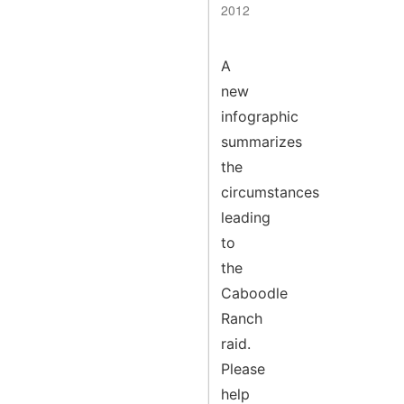
2012
A
new
infographic
summarizes
the
circumstances
leading
to
the
Caboodle
Ranch
raid.
Please
help